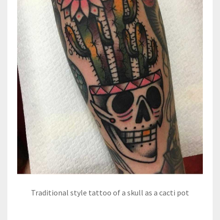
Traditional style tattoo of a skull as a cacti pot