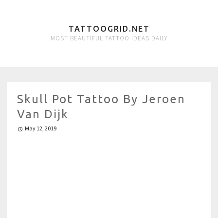
TATTOOGRID.NET
MOST BEAUTIFUL TATTOO IDEAS DAILY
Skull Pot Tattoo By Jeroen
Van Dijk
May 12, 2019