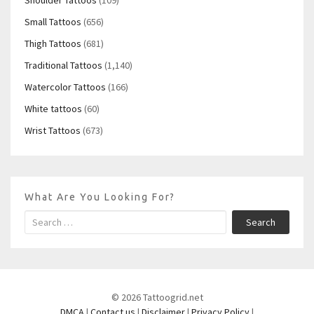
Small Tattoos
(656)
Thigh Tattoos
(681)
Traditional Tattoos
(1,140)
Watercolor Tattoos
(166)
White tattoos
(60)
Wrist Tattoos
(673)
What Are You Looking For?
Search
© 2026 Tattoogrid.net
DMCA
|
Contact us
|
Disclaimer
|
Privacy Policy
|