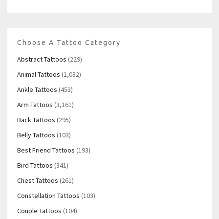
Choose A Tattoo Category
Abstract Tattoos
(229)
Animal Tattoos
(1,032)
Ankle Tattoos
(453)
Arm Tattoos
(3,161)
Back Tattoos
(295)
Belly Tattoos
(103)
Best Friend Tattoos
(193)
Bird Tattoos
(341)
Chest Tattoos
(261)
Constellation Tattoos
(103)
Couple Tattoos
(104)