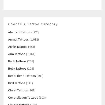
Choose A Tattoo Category
Abstract Tattoos
(229)
Animal Tattoos
(1,032)
Ankle Tattoos
(453)
Arm Tattoos
(3,161)
Back Tattoos
(295)
Belly Tattoos
(103)
Best Friend Tattoos
(193)
Bird Tattoos
(341)
Chest Tattoos
(261)
Constellation Tattoos
(103)
Couple Tattoos
(104)