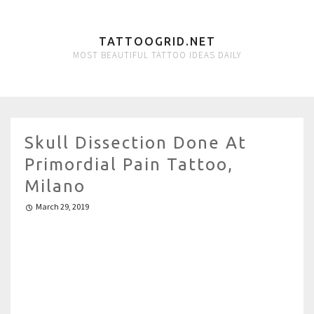
TATTOOGRID.NET
MOST BEAUTIFUL TATTOO IDEAS DAILY
Skull Dissection Done At
Primordial Pain Tattoo,
Milano
March 29, 2019