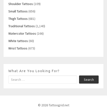
Shoulder Tattoos
(109)
Small Tattoos
(656)
Thigh Tattoos
(681)
Traditional Tattoos
(1,140)
Watercolor Tattoos
(166)
White tattoos
(60)
Wrist Tattoos
(673)
What Are You Looking For?
Search
© 2026 Tattoogrid.net