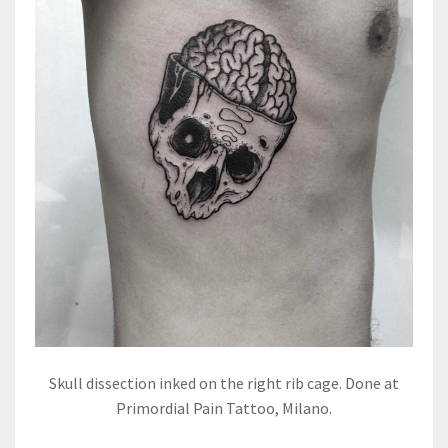
Skull dissection inked on the right rib cage. Done at
Primordial Pain Tattoo, Milano.