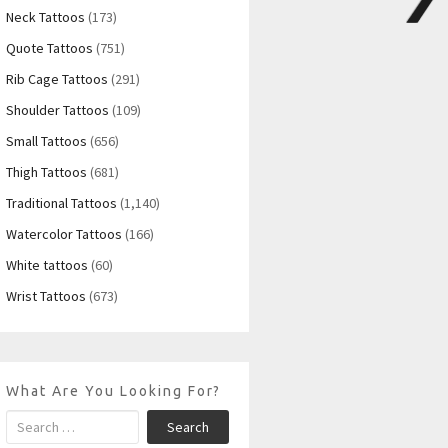
Neck Tattoos
(173)
Quote Tattoos
(751)
Rib Cage Tattoos
(291)
Shoulder Tattoos
(109)
Small Tattoos
(656)
Thigh Tattoos
(681)
Traditional Tattoos
(1,140)
Watercolor Tattoos
(166)
White tattoos
(60)
Wrist Tattoos
(673)
What Are You Looking For?
Search