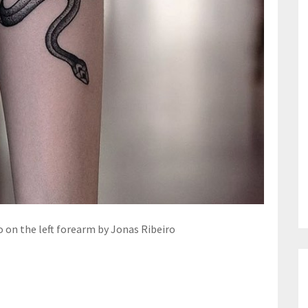
 on the left forearm by Jonas Ribeiro