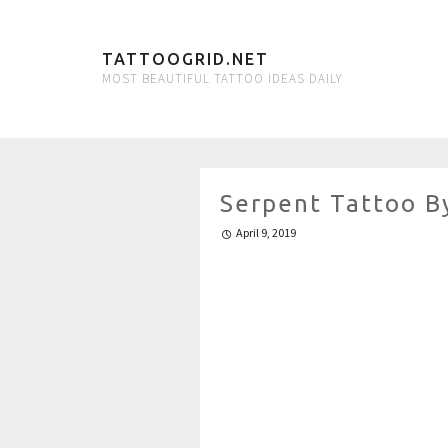
TATTOOGRID.NET
MOST BEAUTIFUL TATTOO IDEAS DAILY
Serpent Tattoo B
April 9, 2019