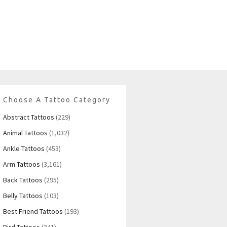
Choose A Tattoo Category
Abstract Tattoos
(229)
Animal Tattoos
(1,032)
Ankle Tattoos
(453)
Arm Tattoos
(3,161)
Back Tattoos
(295)
Belly Tattoos
(103)
Best Friend Tattoos
(193)