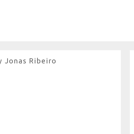
y Jonas Ribeiro