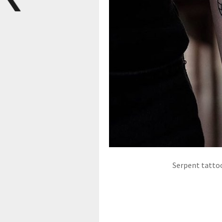
Serpent tattoo