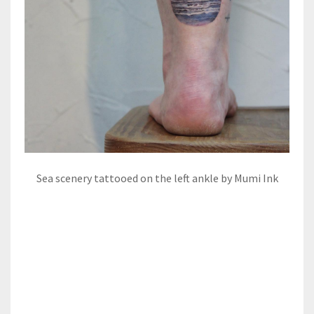
Sea scenery tattooed on the left ankle by Mumi Ink