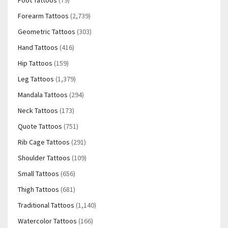
Foot Tattoos
(79)
Forearm Tattoos
(2,739)
Geometric Tattoos
(303)
Hand Tattoos
(416)
Hip Tattoos
(159)
Leg Tattoos
(1,379)
Mandala Tattoos
(294)
Neck Tattoos
(173)
Quote Tattoos
(751)
Rib Cage Tattoos
(291)
Shoulder Tattoos
(109)
Small Tattoos
(656)
Thigh Tattoos
(681)
Traditional Tattoos
(1,140)
Watercolor Tattoos
(166)