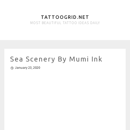
TATTOOGRID.NET
MOST BEAUTIFUL TATTOO IDEAS DAILY
Sea Scenery By Mumi Ink
January 23, 2020