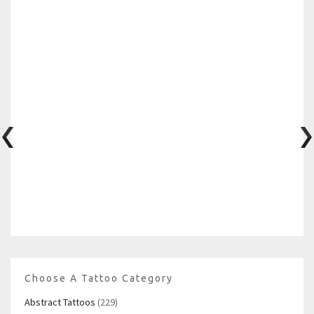
Choose A Tattoo Category
Abstract Tattoos
(229)