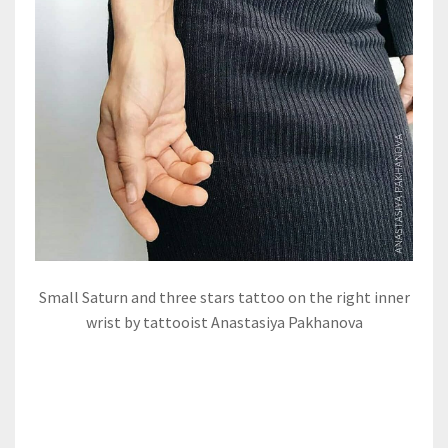
Small Saturn and three stars tattoo on the right inner
wrist by tattooist Anastasiya Pakhanova