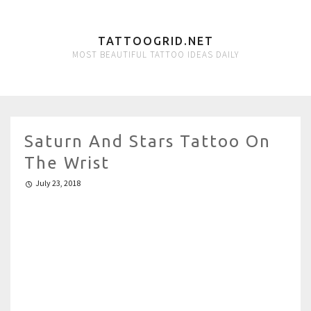
TATTOOGRID.NET
MOST BEAUTIFUL TATTOO IDEAS DAILY
Saturn And Stars Tattoo On
The Wrist
July 23, 2018