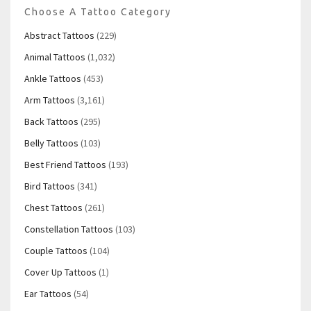
Choose A Tattoo Category
Abstract Tattoos
(229)
Animal Tattoos
(1,032)
Ankle Tattoos
(453)
Arm Tattoos
(3,161)
Back Tattoos
(295)
Belly Tattoos
(103)
Best Friend Tattoos
(193)
Bird Tattoos
(341)
Chest Tattoos
(261)
Constellation Tattoos
(103)
Couple Tattoos
(104)
Cover Up Tattoos
(1)
Ear Tattoos
(54)