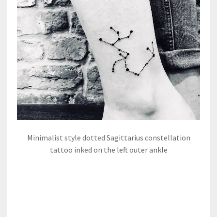
Minimalist style dotted Sagittarius constellation
tattoo inked on the left outer ankle