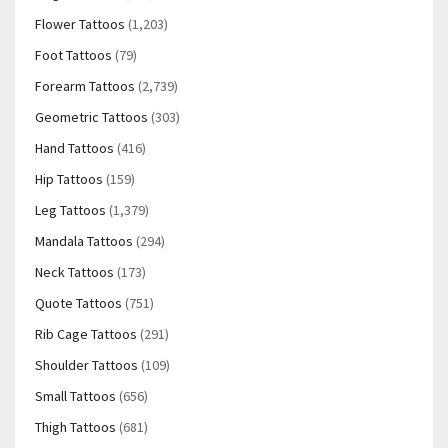
Flower Tattoos
(1,203)
Foot Tattoos
(79)
Forearm Tattoos
(2,739)
Geometric Tattoos
(303)
Hand Tattoos
(416)
Hip Tattoos
(159)
Leg Tattoos
(1,379)
Mandala Tattoos
(294)
Neck Tattoos
(173)
Quote Tattoos
(751)
Rib Cage Tattoos
(291)
Shoulder Tattoos
(109)
Small Tattoos
(656)
Thigh Tattoos
(681)