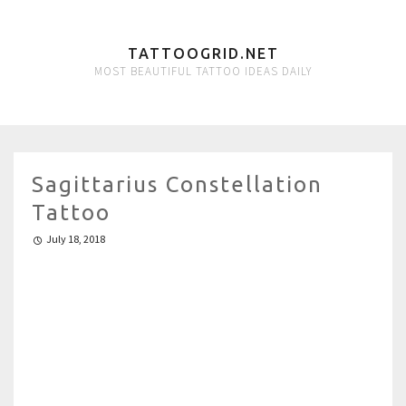
TATTOOGRID.NET
MOST BEAUTIFUL TATTOO IDEAS DAILY
Sagittarius Constellation
Tattoo
July 18, 2018