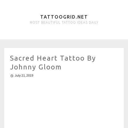
TATTOOGRID.NET
MOST BEAUTIFUL TATTOO IDEAS DAILY
Sacred Heart Tattoo By
Johnny Gloom
July 21, 2019