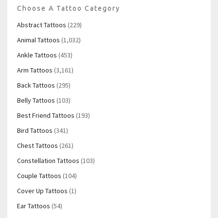
Choose A Tattoo Category
Abstract Tattoos
(229)
Animal Tattoos
(1,032)
Ankle Tattoos
(453)
Arm Tattoos
(3,161)
Back Tattoos
(295)
Belly Tattoos
(103)
Best Friend Tattoos
(193)
Bird Tattoos
(341)
Chest Tattoos
(261)
Constellation Tattoos
(103)
Couple Tattoos
(104)
Cover Up Tattoos
(1)
Ear Tattoos
(54)