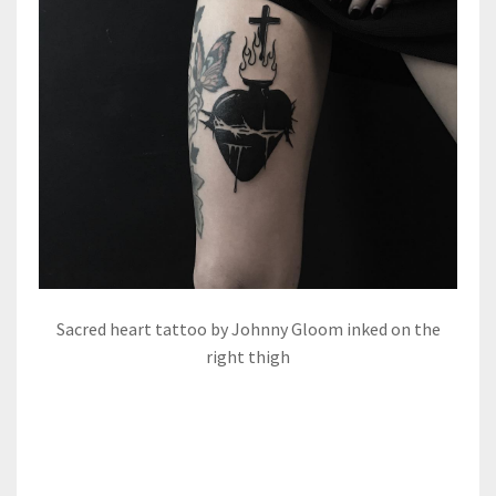
Sacred heart tattoo by Johnny Gloom inked on the
right thigh