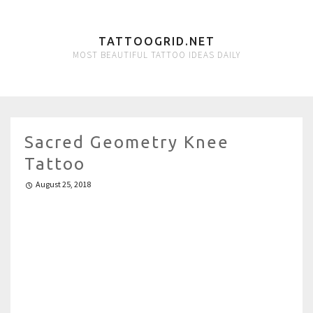
TATTOOGRID.NET
MOST BEAUTIFUL TATTOO IDEAS DAILY
Sacred Geometry Knee
Tattoo
August 25, 2018