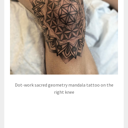
Dot-work sacred geometry mandala tattoo on the
right knee