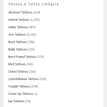
Choose A Tattoo Category
Abstract Tattoos
(229)
Animal Tattoos
(1,032)
Ankle Tattoos
(453)
Arm Tattoos
(3,161)
Back Tattoos
(295)
Belly Tattoos
(103)
Best Friend Tattoos
(193)
Bird Tattoos
(341)
Chest Tattoos
(261)
Constellation Tattoos
(103)
Couple Tattoos
(104)
Cover Up Tattoos
(1)
Ear Tattoos
(54)