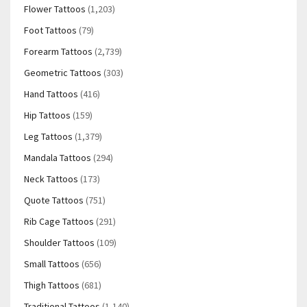
Flower Tattoos
(1,203)
Foot Tattoos
(79)
Forearm Tattoos
(2,739)
Geometric Tattoos
(303)
Hand Tattoos
(416)
Hip Tattoos
(159)
Leg Tattoos
(1,379)
Mandala Tattoos
(294)
Neck Tattoos
(173)
Quote Tattoos
(751)
Rib Cage Tattoos
(291)
Shoulder Tattoos
(109)
Small Tattoos
(656)
Thigh Tattoos
(681)
Traditional Tattoos
(1,140)