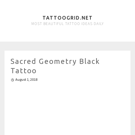
TATTOOGRID.NET
MOST BEAUTIFUL TATTOO IDEAS DAILY
Sacred Geometry Black
Tattoo
August 1, 2018