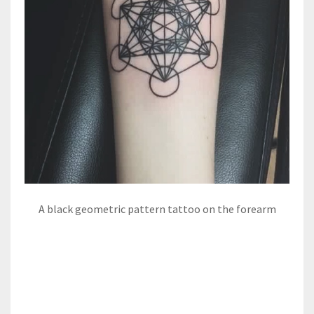
A black geometric pattern tattoo on the forearm