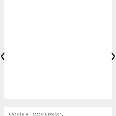
Choose A Tattoo Category