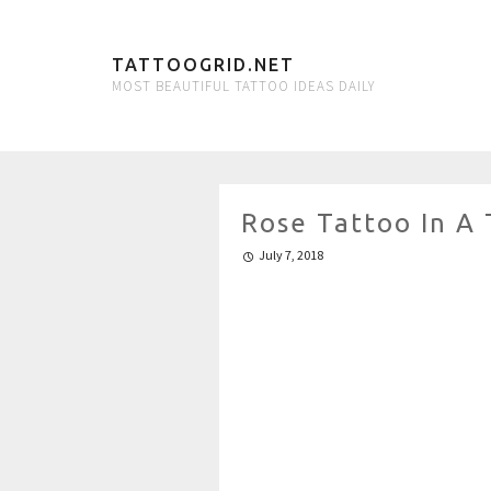
TATTOOGRID.NET
MOST BEAUTIFUL TATTOO IDEAS DAILY
Rose Tattoo In A 
July 7, 2018