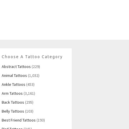
Choose A Tattoo Category
Abstract Tattoos
(229)
Animal Tattoos
(1,032)
Ankle Tattoos
(453)
Arm Tattoos
(3,161)
Back Tattoos
(295)
Belly Tattoos
(103)
Best Friend Tattoos
(193)