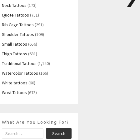
Neck Tattoos
(173)
Quote Tattoos
(751)
Rib Cage Tattoos
(291)
Shoulder Tattoos
(109)
Small Tattoos
(656)
Thigh Tattoos
(681)
Traditional Tattoos
(1,140)
Watercolor Tattoos
(166)
White tattoos
(60)
Wrist Tattoos
(673)
What Are You Looking For?
Search