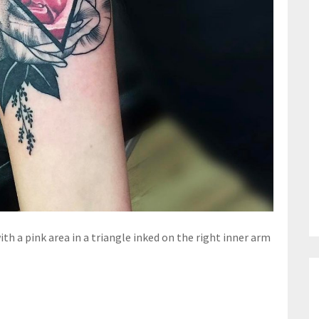
ith a pink area in a triangle inked on the right inner arm