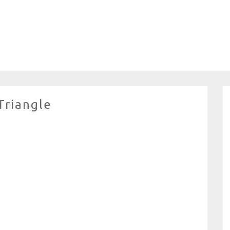
Triangle