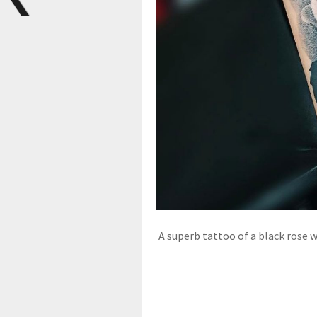
A superb tattoo of a black rose w