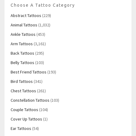
Choose A Tattoo Category
Abstract Tattoos
(229)
Animal Tattoos
(1,032)
Ankle Tattoos
(453)
Arm Tattoos
(3,161)
Back Tattoos
(295)
Belly Tattoos
(103)
Best Friend Tattoos
(193)
Bird Tattoos
(341)
Chest Tattoos
(261)
Constellation Tattoos
(103)
Couple Tattoos
(104)
Cover Up Tattoos
(1)
Ear Tattoos
(54)