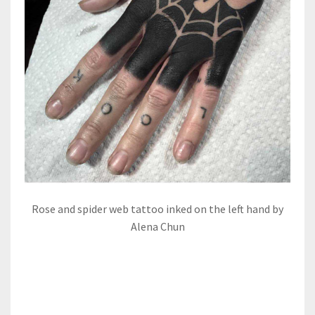
Rose and spider web tattoo inked on the left hand by
Alena Chun