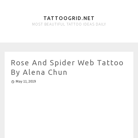
TATTOOGRID.NET
MOST BEAUTIFUL TATTOO IDEAS DAILY
Rose And Spider Web Tattoo
By Alena Chun
May 11, 2019