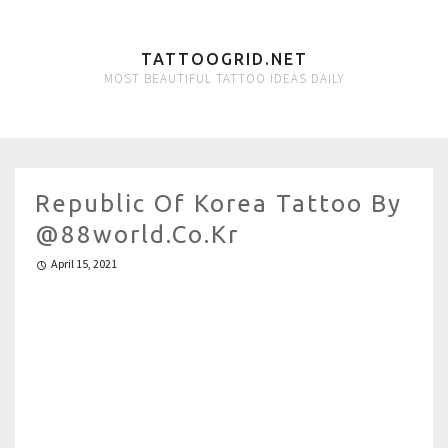
TATTOOGRID.NET
MOST BEAUTIFUL TATTOO IDEAS DAILY
Republic Of Korea Tattoo By
@88world.co.kr
April 15, 2021