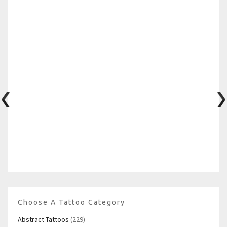
Choose A Tattoo Category
Abstract Tattoos
(229)