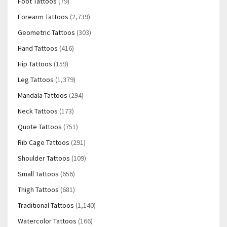
Foot Tattoos
(79)
Forearm Tattoos
(2,739)
Geometric Tattoos
(303)
Hand Tattoos
(416)
Hip Tattoos
(159)
Leg Tattoos
(1,379)
Mandala Tattoos
(294)
Neck Tattoos
(173)
Quote Tattoos
(751)
Rib Cage Tattoos
(291)
Shoulder Tattoos
(109)
Small Tattoos
(656)
Thigh Tattoos
(681)
Traditional Tattoos
(1,140)
Watercolor Tattoos
(166)