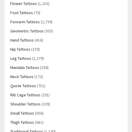
Flower Tattoos
(1,203)
Foot Tattoos
(79)
Forearm Tattoos
(2,739)
Geometric Tattoos
(303)
Hand Tattoos
(416)
Hip Tattoos
(159)
Leg Tattoos
(1,379)
Mandala Tattoos
(294)
Neck Tattoos
(173)
Quote Tattoos
(751)
Rib Cage Tattoos
(291)
Shoulder Tattoos
(109)
Small Tattoos
(656)
Thigh Tattoos
(681)
Traditional Tattoos
(1,140)