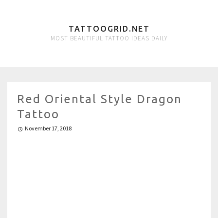
TATTOOGRID.NET
MOST BEAUTIFUL TATTOO IDEAS DAILY
Red Oriental Style Dragon
Tattoo
November 17, 2018