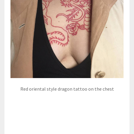
Red oriental style dragon tattoo on the chest