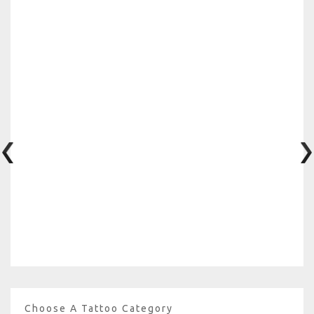
Choose A Tattoo Category