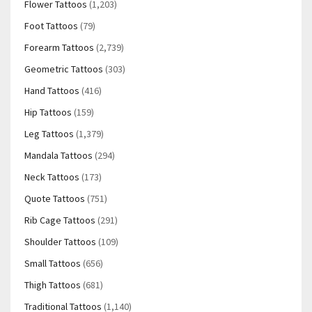
Flower Tattoos
(1,203)
Foot Tattoos
(79)
Forearm Tattoos
(2,739)
Geometric Tattoos
(303)
Hand Tattoos
(416)
Hip Tattoos
(159)
Leg Tattoos
(1,379)
Mandala Tattoos
(294)
Neck Tattoos
(173)
Quote Tattoos
(751)
Rib Cage Tattoos
(291)
Shoulder Tattoos
(109)
Small Tattoos
(656)
Thigh Tattoos
(681)
Traditional Tattoos
(1,140)