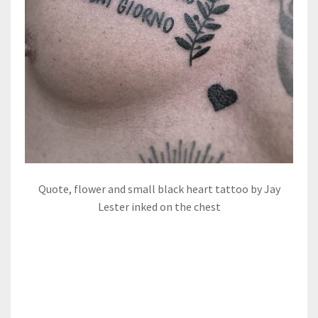
Quote, flower and small black heart tattoo by Jay
Lester inked on the chest