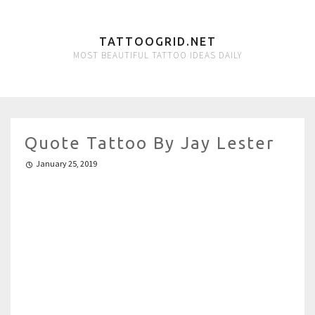
TATTOOGRID.NET
MOST BEAUTIFUL TATTOO IDEAS DAILY
Quote Tattoo By Jay Lester
January 25, 2019