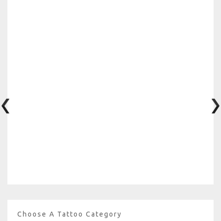
Choose A Tattoo Category