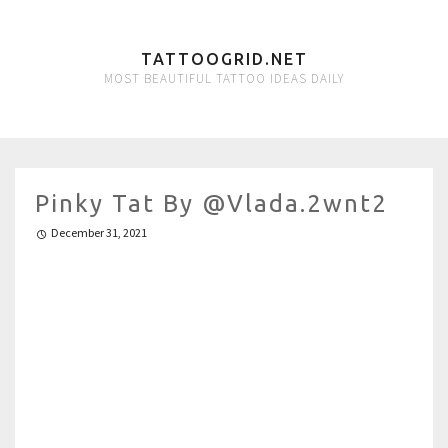
TATTOOGRID.NET
MOST BEAUTIFUL TATTOO IDEAS DAILY
Pinky Tat By @vlada.2wnt2
December 31, 2021