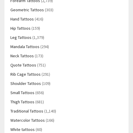
Forearm Tattoos
(2,739)
Geometric Tattoos
(303)
Hand Tattoos
(416)
Hip Tattoos
(159)
Leg Tattoos
(1,379)
Mandala Tattoos
(294)
Neck Tattoos
(173)
Quote Tattoos
(751)
Rib Cage Tattoos
(291)
Shoulder Tattoos
(109)
Small Tattoos
(656)
Thigh Tattoos
(681)
Traditional Tattoos
(1,140)
Watercolor Tattoos
(166)
White tattoos
(60)