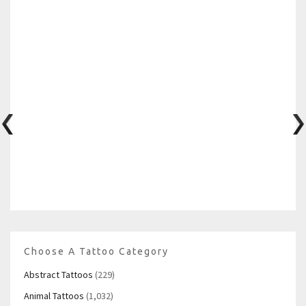
Choose A Tattoo Category
Abstract Tattoos
(229)
Animal Tattoos
(1,032)