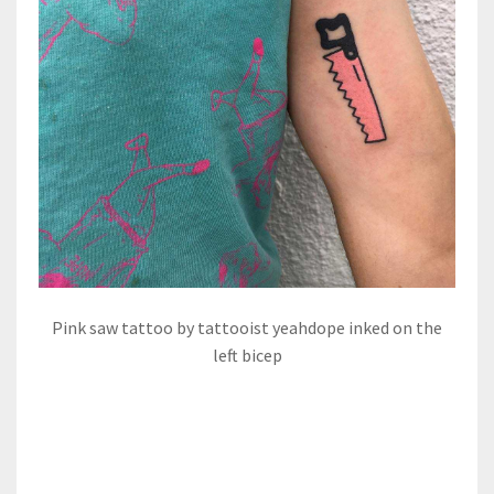
Pink saw tattoo by tattooist yeahdope inked on the
left bicep