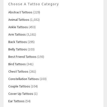
Choose A Tattoo Category
Abstract Tattoos
(229)
Animal Tattoos
(1,032)
Ankle Tattoos
(453)
Arm Tattoos
(3,161)
Back Tattoos
(295)
Belly Tattoos
(103)
Best Friend Tattoos
(193)
Bird Tattoos
(341)
Chest Tattoos
(261)
Constellation Tattoos
(103)
Couple Tattoos
(104)
Cover Up Tattoos
(1)
Ear Tattoos
(54)