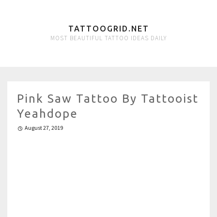
TATTOOGRID.NET
MOST BEAUTIFUL TATTOO IDEAS DAILY
Pink Saw Tattoo By Tattooist
Yeahdope
August 27, 2019