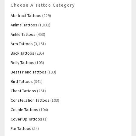
Choose A Tattoo Category
Abstract Tattoos
(229)
Animal Tattoos
(1,032)
Ankle Tattoos
(453)
Arm Tattoos
(3,161)
Back Tattoos
(295)
Belly Tattoos
(103)
Best Friend Tattoos
(193)
Bird Tattoos
(341)
Chest Tattoos
(261)
Constellation Tattoos
(103)
Couple Tattoos
(104)
Cover Up Tattoos
(1)
Ear Tattoos
(54)