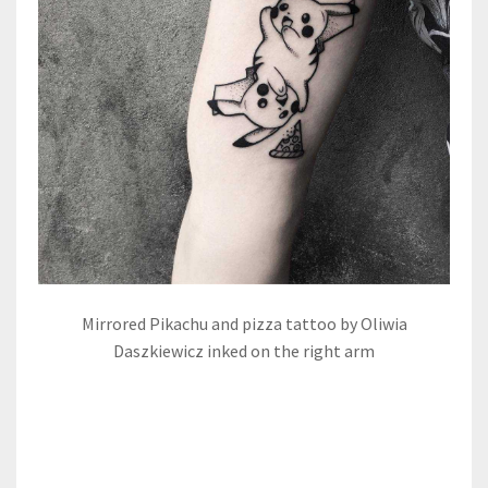
Mirrored Pikachu and pizza tattoo by Oliwia
Daszkiewicz inked on the right arm