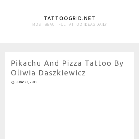
TATTOOGRID.NET
MOST BEAUTIFUL TATTOO IDEAS DAILY
Pikachu And Pizza Tattoo By
Oliwia Daszkiewicz
June 22, 2019