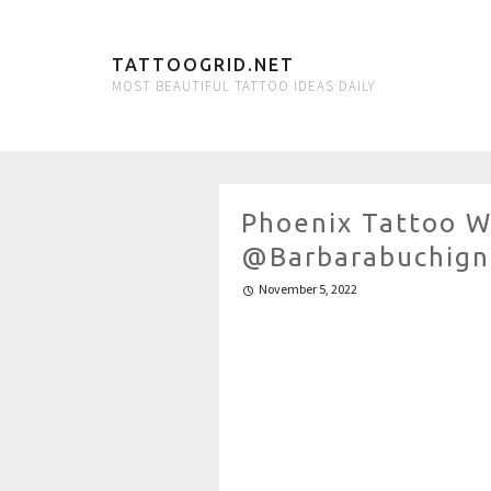
TATTOOGRID.NET
MOST BEAUTIFUL TATTOO IDEAS DAILY
Phoenix Tattoo W
@barbarabuchign
November 5, 2022