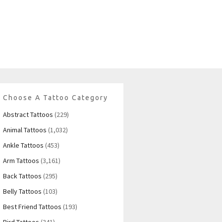
Choose A Tattoo Category
Abstract Tattoos
(229)
Animal Tattoos
(1,032)
Ankle Tattoos
(453)
Arm Tattoos
(3,161)
Back Tattoos
(295)
Belly Tattoos
(103)
Best Friend Tattoos
(193)