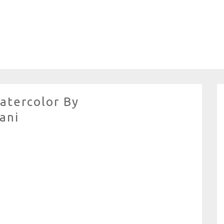
atercolor By
ani