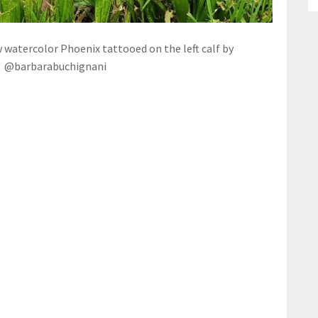
w watercolor Phoenix tattooed on the left calf by
@barbarabuchignani