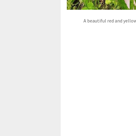
A beautiful red and yello