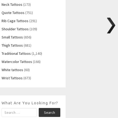
Neck Tattoos
(173)
Quote Tattoos
(751)
Rib Cage Tattoos
(291)
Shoulder Tattoos
(109)
Small Tattoos
(656)
Thigh Tattoos
(681)
Traditional Tattoos
(1,140)
Watercolor Tattoos
(166)
White tattoos
(60)
Wrist Tattoos
(673)
What Are You Looking For?
Search