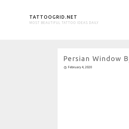
TATTOOGRID.NET
MOST BEAUTIFUL TATTOO IDEAS DAILY
Persian Window B
February 4, 2020