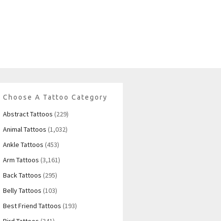
Choose A Tattoo Category
Abstract Tattoos
(229)
Animal Tattoos
(1,032)
Ankle Tattoos
(453)
Arm Tattoos
(3,161)
Back Tattoos
(295)
Belly Tattoos
(103)
Best Friend Tattoos
(193)