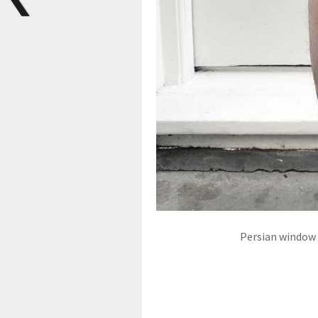
Persian window t