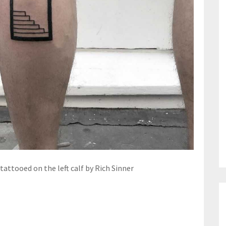
attooed on the left calf by Rich Sinner