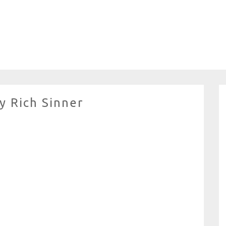
y Rich Sinner