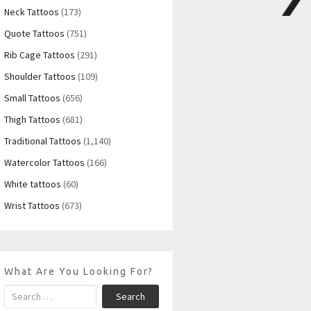
Neck Tattoos
(173)
Quote Tattoos
(751)
Rib Cage Tattoos
(291)
Shoulder Tattoos
(109)
Small Tattoos
(656)
Thigh Tattoos
(681)
Traditional Tattoos
(1,140)
Watercolor Tattoos
(166)
White tattoos
(60)
Wrist Tattoos
(673)
What Are You Looking For?
Search