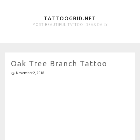
TATTOOGRID.NET
MOST BEAUTIFUL TATTOO IDEAS DAILY
Oak Tree Branch Tattoo
November 2, 2018