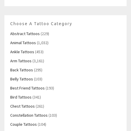
Choose A Tattoo Category
Abstract Tattoos
(229)
Animal Tattoos
(1,032)
Ankle Tattoos
(453)
Arm Tattoos
(3,161)
Back Tattoos
(295)
Belly Tattoos
(103)
Best Friend Tattoos
(193)
Bird Tattoos
(341)
Chest Tattoos
(261)
Constellation Tattoos
(103)
Couple Tattoos
(104)