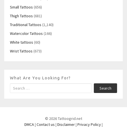
Small Tattoos
(656)
Thigh Tattoos
(681)
Traditional Tattoos
(1,140)
Watercolor Tattoos
(166)
White tattoos
(60)
Wrist Tattoos
(673)
What Are You Looking For?
Search
© 2026 Tattoogrid.net
DMCA
|
Contact us
|
Disclaimer
|
Privacy Policy
|