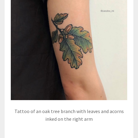
Tattoo of an oak tree branch with leaves and acorns
inked on the right arm