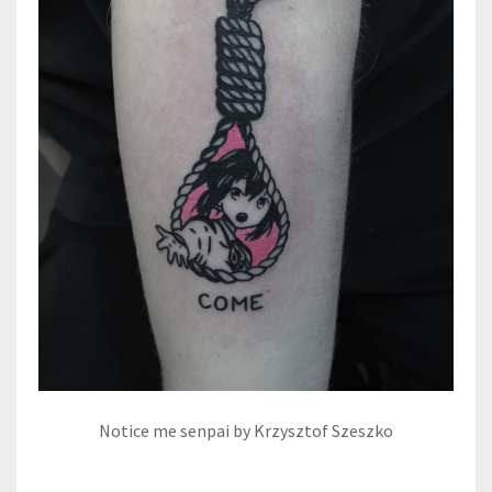
Notice me senpai by Krzysztof Szeszko