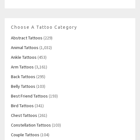
Choose A Tattoo Category
Abstract Tattoos
(229)
Animal Tattoos
(1,032)
Ankle Tattoos
(453)
Arm Tattoos
(3,161)
Back Tattoos
(295)
Belly Tattoos
(103)
Best Friend Tattoos
(193)
Bird Tattoos
(341)
Chest Tattoos
(261)
Constellation Tattoos
(103)
Couple Tattoos
(104)