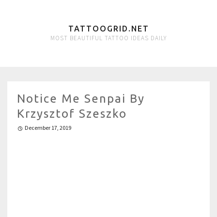
TATTOOGRID.NET
MOST BEAUTIFUL TATTOO IDEAS DAILY
Notice Me Senpai By
Krzysztof Szeszko
December 17, 2019