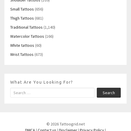
Small Tattoos
(656)
Thigh Tattoos
(681)
Traditional Tattoos
(1,140)
Watercolor Tattoos
(166)
White tattoos
(60)
Wrist Tattoos
(673)
What Are You Looking For?
Search
© 2026 Tattoogrid.net
DMCA
|
Contact us
|
Disclaimer
|
Privacy Policy
|