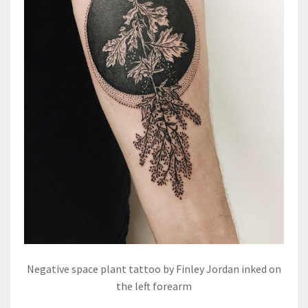
Negative space plant tattoo by Finley Jordan inked on
the left forearm