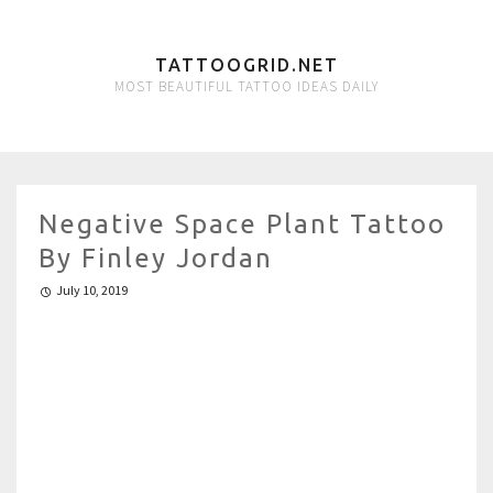
TATTOOGRID.NET
MOST BEAUTIFUL TATTOO IDEAS DAILY
Negative Space Plant Tattoo
By Finley Jordan
July 10, 2019