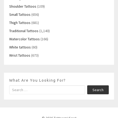
Shoulder Tattoos
(109)
Small Tattoos
(656)
Thigh Tattoos
(681)
Traditional Tattoos
(1,140)
Watercolor Tattoos
(166)
White tattoos
(60)
Wrist Tattoos
(673)
What Are You Looking For?
Search
© 2026 Tattoogrid.net