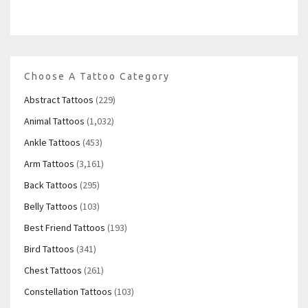
Choose A Tattoo Category
Abstract Tattoos
(229)
Animal Tattoos
(1,032)
Ankle Tattoos
(453)
Arm Tattoos
(3,161)
Back Tattoos
(295)
Belly Tattoos
(103)
Best Friend Tattoos
(193)
Bird Tattoos
(341)
Chest Tattoos
(261)
Constellation Tattoos
(103)