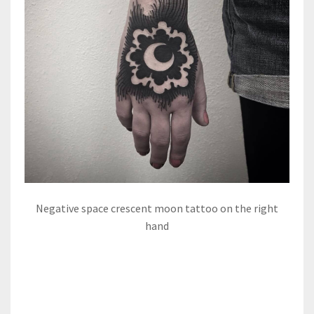
Negative space crescent moon tattoo on the right
hand