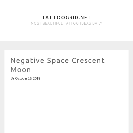
TATTOOGRID.NET
MOST BEAUTIFUL TATTOO IDEAS DAILY
Negative Space Crescent
Moon
October 16, 2018