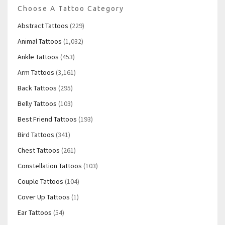
Choose A Tattoo Category
Abstract Tattoos
(229)
Animal Tattoos
(1,032)
Ankle Tattoos
(453)
Arm Tattoos
(3,161)
Back Tattoos
(295)
Belly Tattoos
(103)
Best Friend Tattoos
(193)
Bird Tattoos
(341)
Chest Tattoos
(261)
Constellation Tattoos
(103)
Couple Tattoos
(104)
Cover Up Tattoos
(1)
Ear Tattoos
(54)