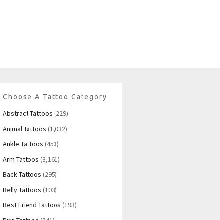
Choose A Tattoo Category
Abstract Tattoos
(229)
Animal Tattoos
(1,032)
Ankle Tattoos
(453)
Arm Tattoos
(3,161)
Back Tattoos
(295)
Belly Tattoos
(103)
Best Friend Tattoos
(193)