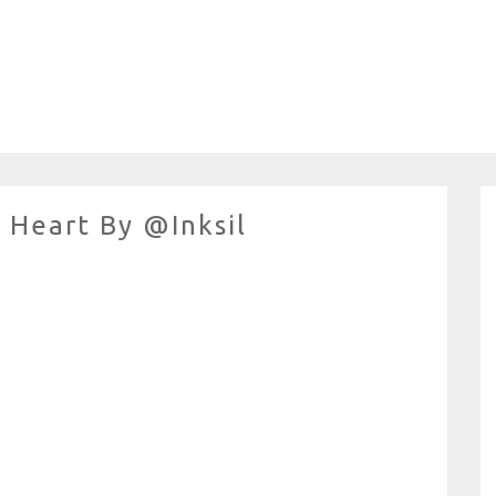
Heart By @inksil