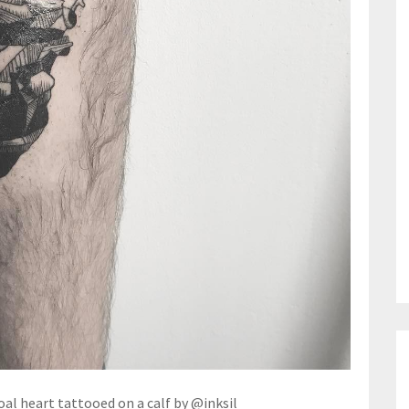
l heart tattooed on a calf by @inksil