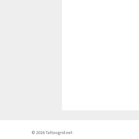
© 2026 Tattoogrid.net