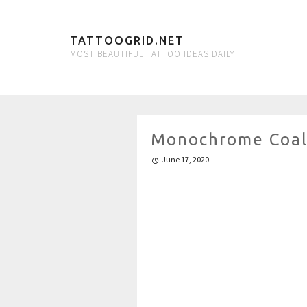
TATTOOGRID.NET
MOST BEAUTIFUL TATTOO IDEAS DAILY
Monochrome Coal 
June 17, 2020