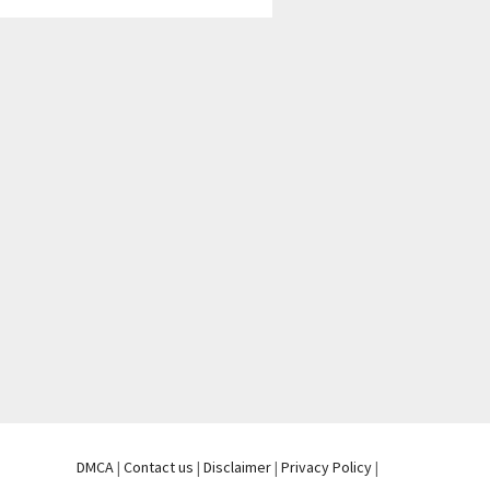
DMCA
|
Contact us
|
Disclaimer
|
Privacy Policy
|