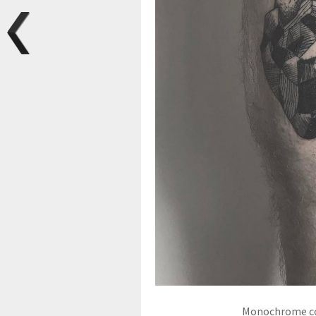
Monochrome coa