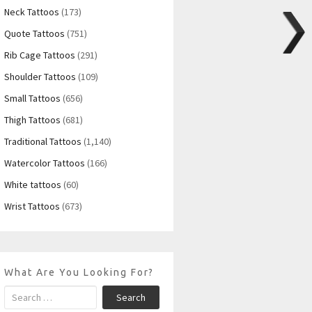
Neck Tattoos
(173)
Quote Tattoos
(751)
Rib Cage Tattoos
(291)
Shoulder Tattoos
(109)
Small Tattoos
(656)
Thigh Tattoos
(681)
Traditional Tattoos
(1,140)
Watercolor Tattoos
(166)
White tattoos
(60)
Wrist Tattoos
(673)
What Are You Looking For?
Search