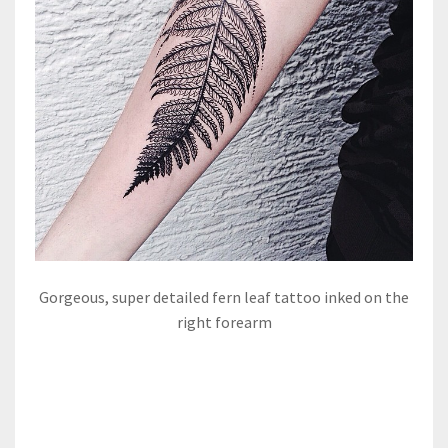
Gorgeous, super detailed fern leaf tattoo inked on the
right forearm