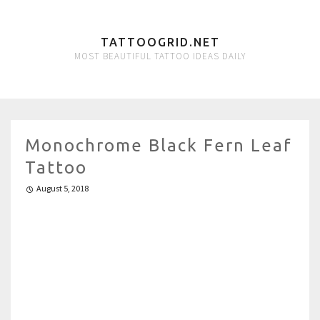
TATTOOGRID.NET
MOST BEAUTIFUL TATTOO IDEAS DAILY
Monochrome Black Fern Leaf
Tattoo
August 5, 2018