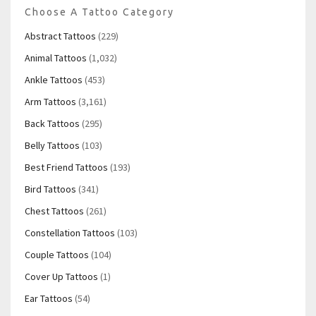
Choose A Tattoo Category
Abstract Tattoos
(229)
Animal Tattoos
(1,032)
Ankle Tattoos
(453)
Arm Tattoos
(3,161)
Back Tattoos
(295)
Belly Tattoos
(103)
Best Friend Tattoos
(193)
Bird Tattoos
(341)
Chest Tattoos
(261)
Constellation Tattoos
(103)
Couple Tattoos
(104)
Cover Up Tattoos
(1)
Ear Tattoos
(54)