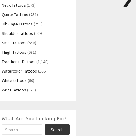
Neck Tattoos
(173)
Quote Tattoos
(751)
Rib Cage Tattoos
(291)
Shoulder Tattoos
(109)
Small Tattoos
(656)
Thigh Tattoos
(681)
Traditional Tattoos
(1,140)
Watercolor Tattoos
(166)
White tattoos
(60)
Wrist Tattoos
(673)
What Are You Looking For?
Search