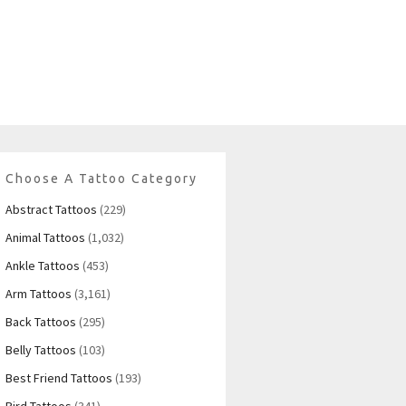
Choose A Tattoo Category
Abstract Tattoos
(229)
Animal Tattoos
(1,032)
Ankle Tattoos
(453)
Arm Tattoos
(3,161)
Back Tattoos
(295)
Belly Tattoos
(103)
Best Friend Tattoos
(193)