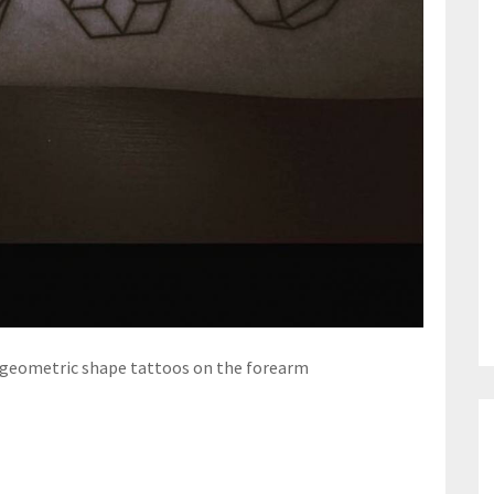
 geometric shape tattoos on the forearm