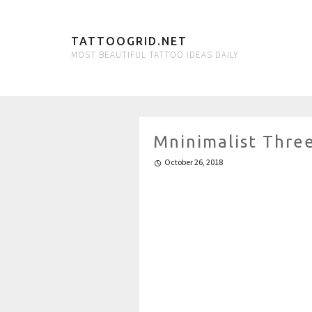
TATTOOGRID.NET
MOST BEAUTIFUL TATTOO IDEAS DAILY
Mninimalist Thre
October 26, 2018