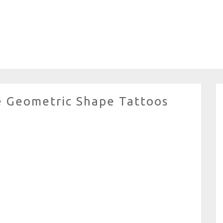
e Geometric Shape Tattoos