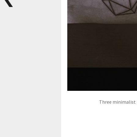
Three minimalist