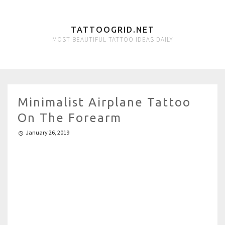
TATTOOGRID.NET
MOST BEAUTIFUL TATTOO IDEAS DAILY
Minimalist Airplane Tattoo
On The Forearm
January 26, 2019