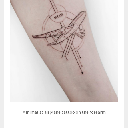
Minimalist airplane tattoo on the forearm