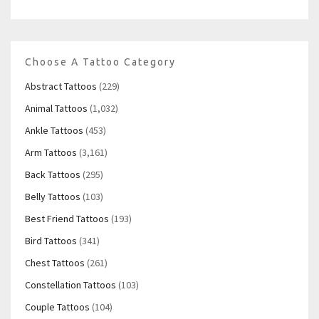
Choose A Tattoo Category
Abstract Tattoos
(229)
Animal Tattoos
(1,032)
Ankle Tattoos
(453)
Arm Tattoos
(3,161)
Back Tattoos
(295)
Belly Tattoos
(103)
Best Friend Tattoos
(193)
Bird Tattoos
(341)
Chest Tattoos
(261)
Constellation Tattoos
(103)
Couple Tattoos
(104)