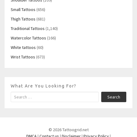
Small Tattoos
(656)
Thigh Tattoos
(681)
Traditional Tattoos
(1,140)
Watercolor Tattoos
(166)
White tattoos
(60)
Wrist Tattoos
(673)
What Are You Looking For?
Search
© 2026 Tattoogrid.net
DMCA
|
Contact us
|
Disclaimer
|
Privacy Policy
|