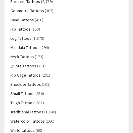
Forearm Tattoos
(2,739)
Geometric Tattoos
(303)
Hand Tattoos
(416)
Hip Tattoos
(159)
Leg Tattoos
(1,379)
Mandala Tattoos
(294)
Neck Tattoos
(173)
Quote Tattoos
(751)
Rib Cage Tattoos
(291)
Shoulder Tattoos
(109)
Small Tattoos
(656)
Thigh Tattoos
(681)
Traditional Tattoos
(1,140)
Watercolor Tattoos
(166)
White tattoos
(60)