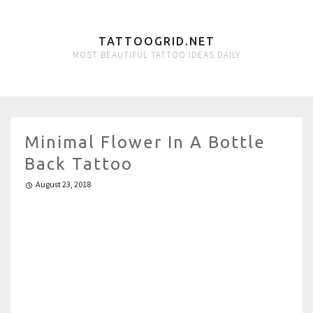
TATTOOGRID.NET
MOST BEAUTIFUL TATTOO IDEAS DAILY
Minimal Flower In A Bottle
Back Tattoo
August 23, 2018