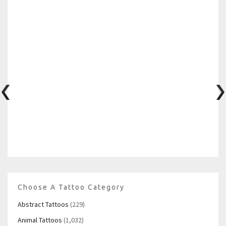
Choose A Tattoo Category
Abstract Tattoos
(229)
Animal Tattoos
(1,032)