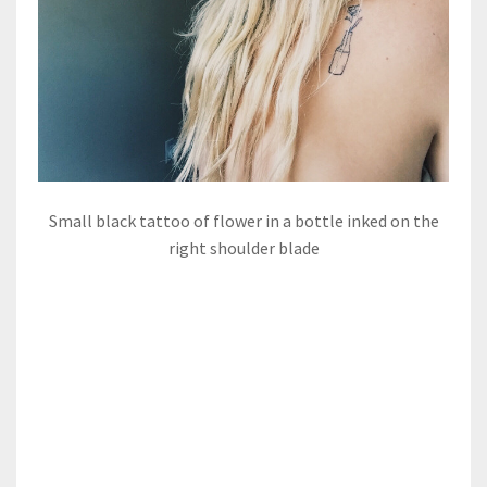
Small black tattoo of flower in a bottle inked on the
right shoulder blade