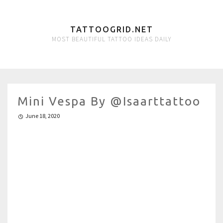
TATTOOGRID.NET
MOST BEAUTIFUL TATTOO IDEAS DAILY
Mini Vespa By @isaarttattoo
June 18, 2020