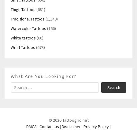
Thigh Tattoos
(681)
Traditional Tattoos
(1,140)
Watercolor Tattoos
(166)
White tattoos
(60)
Wrist Tattoos
(673)
What Are You Looking For?
Search
© 2026 Tattoogrid.net
DMCA
|
Contact us
|
Disclaimer
|
Privacy Policy
|