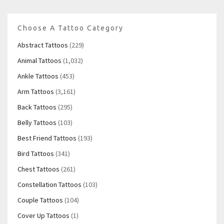
Choose A Tattoo Category
Abstract Tattoos
(229)
Animal Tattoos
(1,032)
Ankle Tattoos
(453)
Arm Tattoos
(3,161)
Back Tattoos
(295)
Belly Tattoos
(103)
Best Friend Tattoos
(193)
Bird Tattoos
(341)
Chest Tattoos
(261)
Constellation Tattoos
(103)
Couple Tattoos
(104)
Cover Up Tattoos
(1)