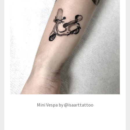
Mini Vespa by @isaarttattoo