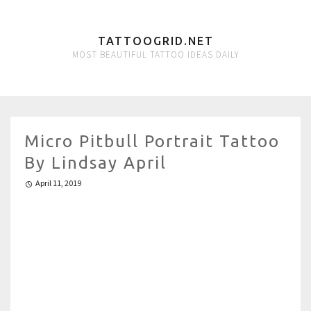
TATTOOGRID.NET
MOST BEAUTIFUL TATTOO IDEAS DAILY
Micro Pitbull Portrait Tattoo
By Lindsay April
April 11, 2019