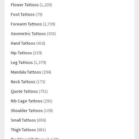
Flower Tattoos
(1,203)
Foot Tattoos
(79)
Forearm Tattoos
(2,739)
Geometric Tattoos
(303)
Hand Tattoos
(416)
Hip Tattoos
(159)
Leg Tattoos
(1,379)
Mandala Tattoos
(294)
Neck Tattoos
(173)
Quote Tattoos
(751)
Rib Cage Tattoos
(291)
Shoulder Tattoos
(109)
Small Tattoos
(656)
Thigh Tattoos
(681)