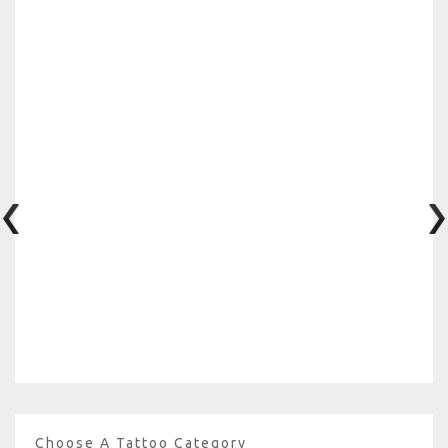
Choose A Tattoo Category