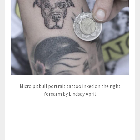
Micro pitbull portrait tattoo inked on the right
forearm by Lindsay April