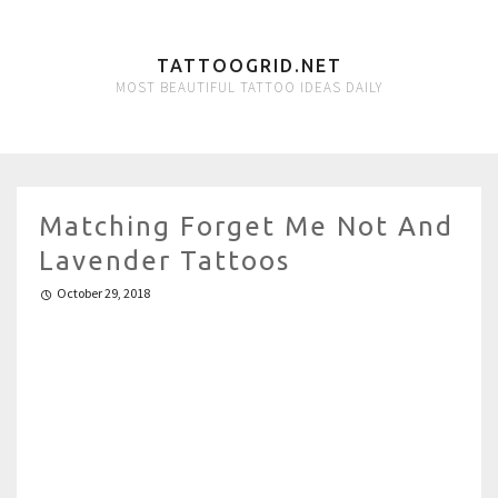
TATTOOGRID.NET
MOST BEAUTIFUL TATTOO IDEAS DAILY
Matching Forget Me Not And
Lavender Tattoos
October 29, 2018