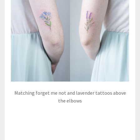
Matching forget me not and lavender tattoos above
the elbows