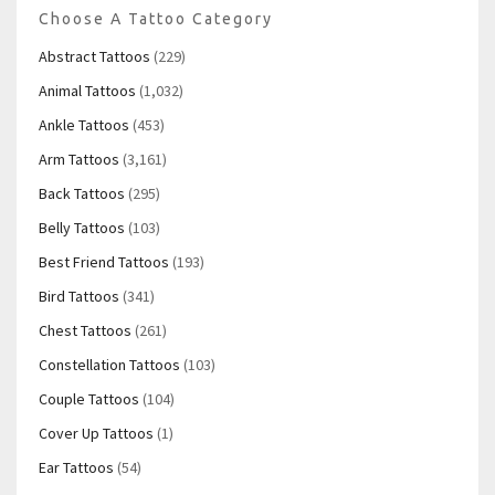
Choose A Tattoo Category
Abstract Tattoos
(229)
Animal Tattoos
(1,032)
Ankle Tattoos
(453)
Arm Tattoos
(3,161)
Back Tattoos
(295)
Belly Tattoos
(103)
Best Friend Tattoos
(193)
Bird Tattoos
(341)
Chest Tattoos
(261)
Constellation Tattoos
(103)
Couple Tattoos
(104)
Cover Up Tattoos
(1)
Ear Tattoos
(54)