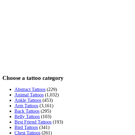
Choose a tattoo category
Abstract Tattoos
(229)
Animal Tattoos
(1,032)
Ankle Tattoos
(453)
Arm Tattoos
(3,161)
Back Tattoos
(295)
Belly Tattoos
(103)
Best Friend Tattoos
(193)
Bird Tattoos
(341)
Chest Tattoos
(261)