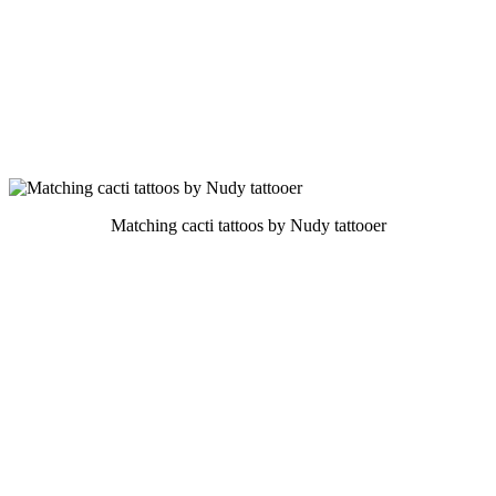
Matching cacti tattoos by Nudy tattooer