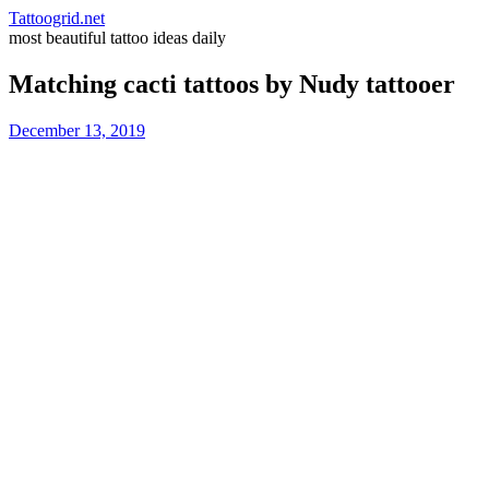
Tattoogrid.net
most beautiful tattoo ideas daily
Matching cacti tattoos by Nudy tattooer
December 13, 2019