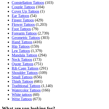
Constellation Tattoos
(103)
Couple Tattoos
(104)
Cover Up Tattoos
(1)
Ear Tattoos
(54)
Finger Tattoos
(429)
Flower Tattoos
(1,203)
Foot Tattoos
(79)
Forearm Tattoos
(2,739)
Geometric Tattoos
(303)
Hand Tattoos
(416)
Hip Tattoos
(159)
Leg Tattoos
(1,379)
Mandala Tattoos
(294)
Neck Tattoos
(173)
Quote Tattoos
(751)
Rib Cage Tattoos
(291)
Shoulder Tattoos
(109)
Small Tattoos
(656)
Thigh Tattoos
(681)
Traditional Tattoos
(1,140)
Watercolor Tattoos
(166)
White tattoos
(60)
Wrist Tattoos
(673)
What are you looking for?