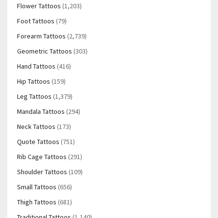
Flower Tattoos
(1,203)
Foot Tattoos
(79)
Forearm Tattoos
(2,739)
Geometric Tattoos
(303)
Hand Tattoos
(416)
Hip Tattoos
(159)
Leg Tattoos
(1,379)
Mandala Tattoos
(294)
Neck Tattoos
(173)
Quote Tattoos
(751)
Rib Cage Tattoos
(291)
Shoulder Tattoos
(109)
Small Tattoos
(656)
Thigh Tattoos
(681)
Traditional Tattoos
(1,140)