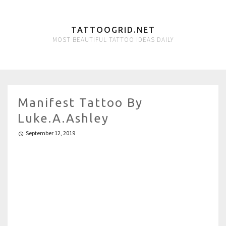
TATTOOGRID.NET
MOST BEAUTIFUL TATTOO IDEAS DAILY
Manifest Tattoo By
Luke.A.Ashley
September 12, 2019