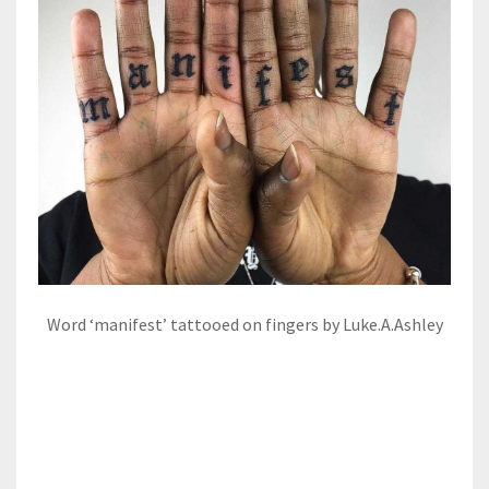
Word ‘manifest’ tattooed on fingers by Luke.A.Ashley