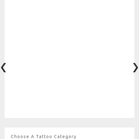
Choose A Tattoo Category