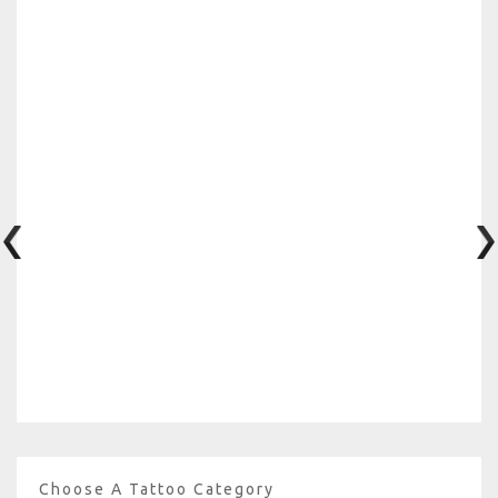
Choose A Tattoo Category