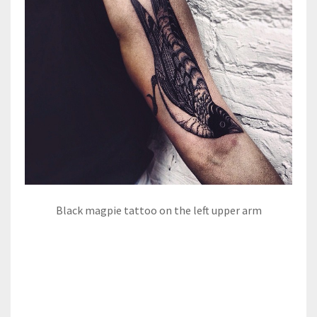
Black magpie tattoo on the left upper arm