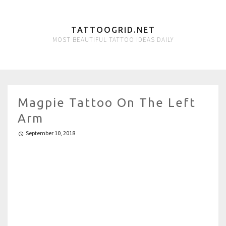
TATTOOGRID.NET
MOST BEAUTIFUL TATTOO IDEAS DAILY
Magpie Tattoo On The Left
Arm
September 10, 2018