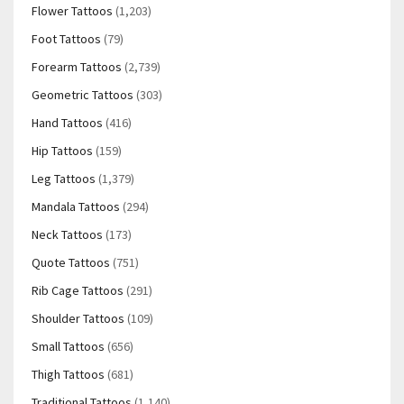
Flower Tattoos
(1,203)
Foot Tattoos
(79)
Forearm Tattoos
(2,739)
Geometric Tattoos
(303)
Hand Tattoos
(416)
Hip Tattoos
(159)
Leg Tattoos
(1,379)
Mandala Tattoos
(294)
Neck Tattoos
(173)
Quote Tattoos
(751)
Rib Cage Tattoos
(291)
Shoulder Tattoos
(109)
Small Tattoos
(656)
Thigh Tattoos
(681)
Traditional Tattoos
(1,140)