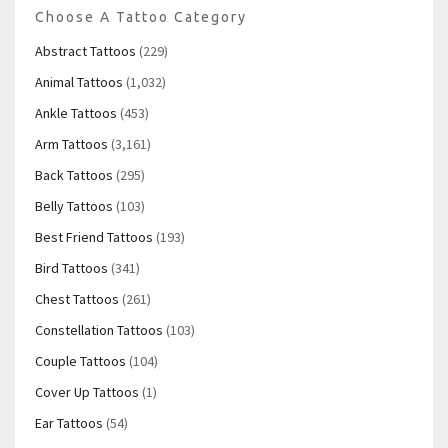
Choose A Tattoo Category
Abstract Tattoos
(229)
Animal Tattoos
(1,032)
Ankle Tattoos
(453)
Arm Tattoos
(3,161)
Back Tattoos
(295)
Belly Tattoos
(103)
Best Friend Tattoos
(193)
Bird Tattoos
(341)
Chest Tattoos
(261)
Constellation Tattoos
(103)
Couple Tattoos
(104)
Cover Up Tattoos
(1)
Ear Tattoos
(54)