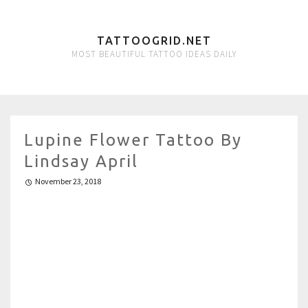
TATTOOGRID.NET
MOST BEAUTIFUL TATTOO IDEAS DAILY
Lupine Flower Tattoo By
Lindsay April
November 23, 2018