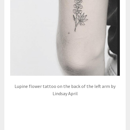
Lupine flower tattoo on the back of the left arm by
Lindsay April