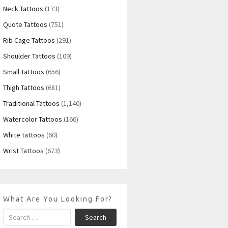
Neck Tattoos
(173)
Quote Tattoos
(751)
Rib Cage Tattoos
(291)
Shoulder Tattoos
(109)
Small Tattoos
(656)
Thigh Tattoos
(681)
Traditional Tattoos
(1,140)
Watercolor Tattoos
(166)
White tattoos
(60)
Wrist Tattoos
(673)
What Are You Looking For?
Search