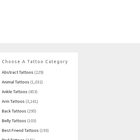
Choose A Tattoo Category
Abstract Tattoos
(229)
Animal Tattoos
(1,032)
Ankle Tattoos
(453)
Arm Tattoos
(3,161)
Back Tattoos
(295)
Belly Tattoos
(103)
Best Friend Tattoos
(193)