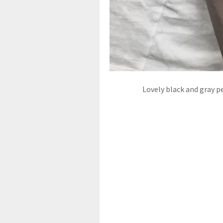
Lovely black and gray p