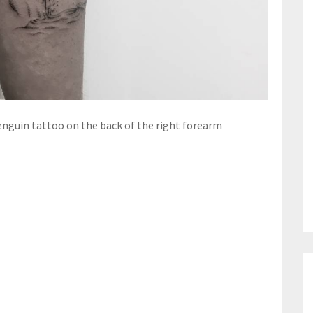
enguin tattoo on the back of the right forearm