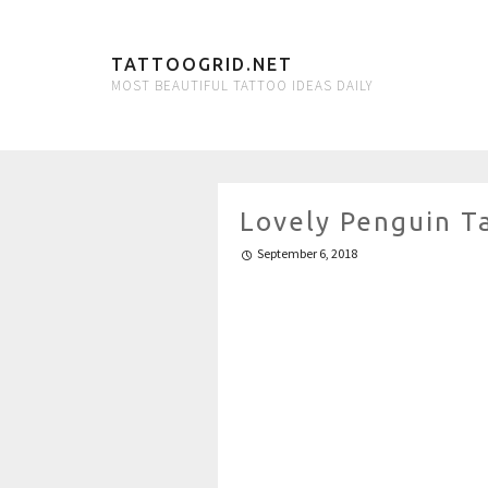
TATTOOGRID.NET
MOST BEAUTIFUL TATTOO IDEAS DAILY
Lovely Penguin T
September 6, 2018