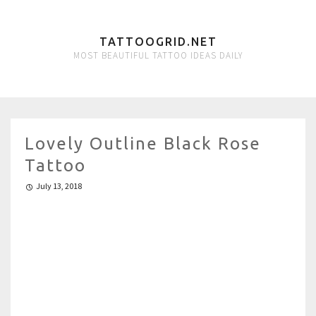
TATTOOGRID.NET
MOST BEAUTIFUL TATTOO IDEAS DAILY
Lovely Outline Black Rose
Tattoo
July 13, 2018