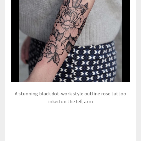
A stunning black dot-work style outline rose tattoo
inked on the left arm