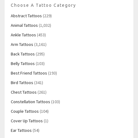
Choose A Tattoo Category
Abstract Tattoos
(229)
Animal Tattoos
(1,032)
Ankle Tattoos
(453)
Arm Tattoos
(3,161)
Back Tattoos
(295)
Belly Tattoos
(103)
Best Friend Tattoos
(193)
Bird Tattoos
(341)
Chest Tattoos
(261)
Constellation Tattoos
(103)
Couple Tattoos
(104)
Cover Up Tattoos
(1)
Ear Tattoos
(54)