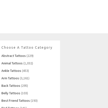
Choose A Tattoo Category
Abstract Tattoos
(229)
Animal Tattoos
(1,032)
Ankle Tattoos
(453)
Arm Tattoos
(3,161)
Back Tattoos
(295)
Belly Tattoos
(103)
Best Friend Tattoos
(193)