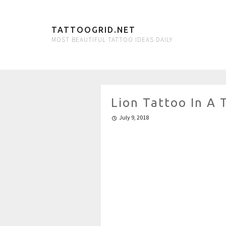
TATTOOGRID.NET
MOST BEAUTIFUL TATTOO IDEAS DAILY
Lion Tattoo In A 
July 9, 2018