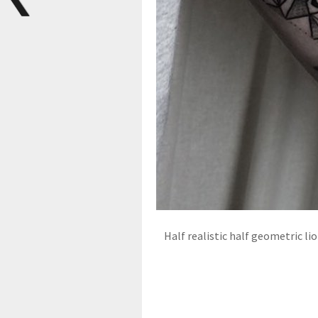
Half realistic half geometric lio