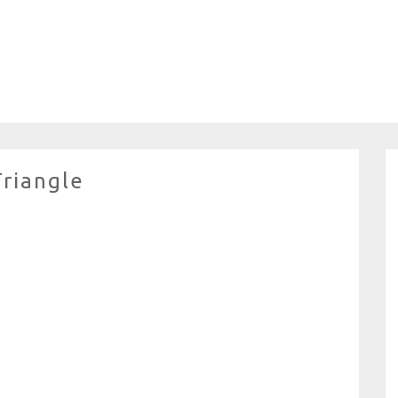
Triangle