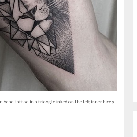
n head tattoo in a triangle inked on the left inner bicep