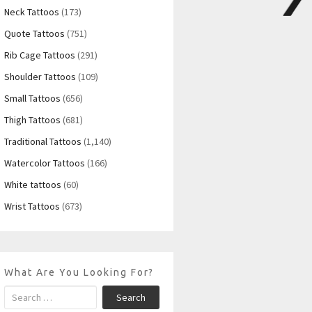
Neck Tattoos
(173)
Quote Tattoos
(751)
Rib Cage Tattoos
(291)
Shoulder Tattoos
(109)
Small Tattoos
(656)
Thigh Tattoos
(681)
Traditional Tattoos
(1,140)
Watercolor Tattoos
(166)
White tattoos
(60)
Wrist Tattoos
(673)
What Are You Looking For?
Search