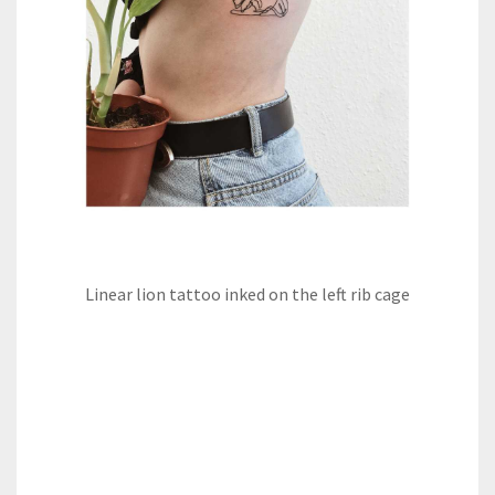
Linear lion tattoo inked on the left rib cage