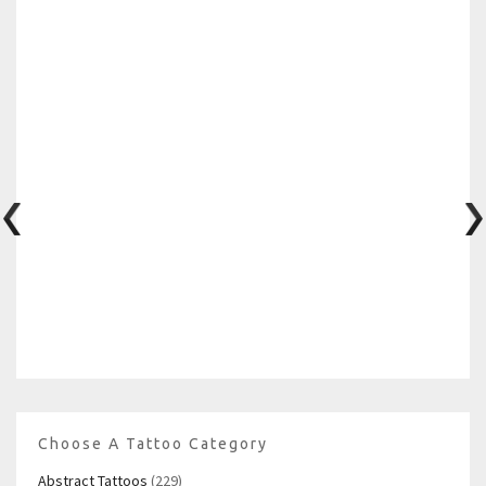
Choose A Tattoo Category
Abstract Tattoos
(229)