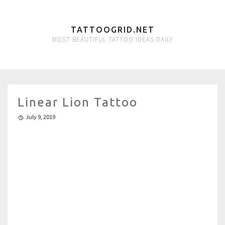
TATTOOGRID.NET
MOST BEAUTIFUL TATTOO IDEAS DAILY
Linear Lion Tattoo
July 9, 2019