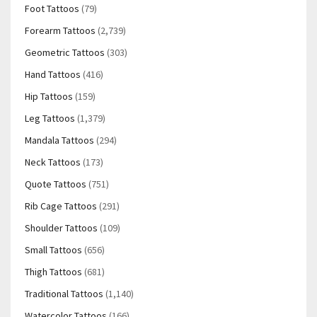
Foot Tattoos
(79)
Forearm Tattoos
(2,739)
Geometric Tattoos
(303)
Hand Tattoos
(416)
Hip Tattoos
(159)
Leg Tattoos
(1,379)
Mandala Tattoos
(294)
Neck Tattoos
(173)
Quote Tattoos
(751)
Rib Cage Tattoos
(291)
Shoulder Tattoos
(109)
Small Tattoos
(656)
Thigh Tattoos
(681)
Traditional Tattoos
(1,140)
Watercolor Tattoos
(166)