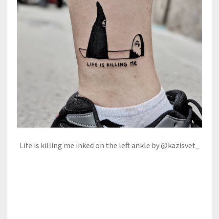
Life is killing me inked on the left ankle by @kazisvet_