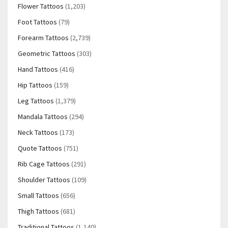
Flower Tattoos
(1,203)
Foot Tattoos
(79)
Forearm Tattoos
(2,739)
Geometric Tattoos
(303)
Hand Tattoos
(416)
Hip Tattoos
(159)
Leg Tattoos
(1,379)
Mandala Tattoos
(294)
Neck Tattoos
(173)
Quote Tattoos
(751)
Rib Cage Tattoos
(291)
Shoulder Tattoos
(109)
Small Tattoos
(656)
Thigh Tattoos
(681)
Traditional Tattoos
(1,140)