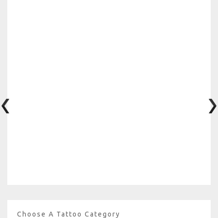
Choose A Tattoo Category