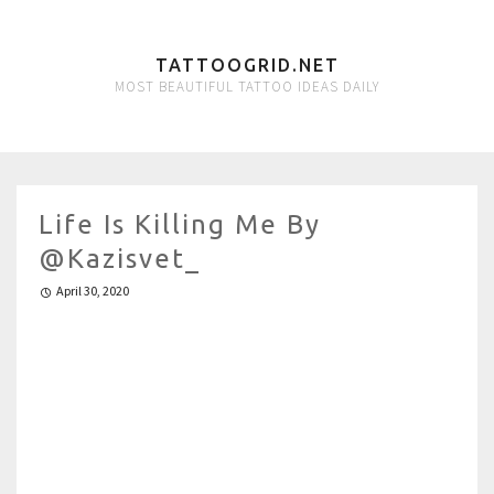
TATTOOGRID.NET
MOST BEAUTIFUL TATTOO IDEAS DAILY
Life Is Killing Me By
@kazisvet_
April 30, 2020