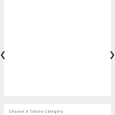
Choose A Tattoo Category