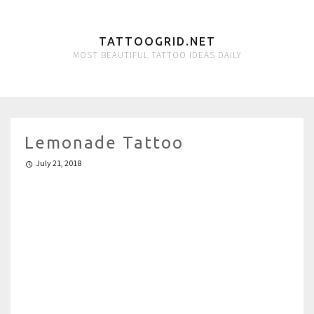
TATTOOGRID.NET
MOST BEAUTIFUL TATTOO IDEAS DAILY
Lemonade Tattoo
July 21, 2018