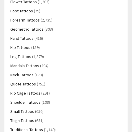
Flower Tattoos
(1,203)
Foot Tattoos
(79)
Forearm Tattoos
(2,739)
Geometric Tattoos
(303)
Hand Tattoos
(416)
Hip Tattoos
(159)
Leg Tattoos
(1,379)
Mandala Tattoos
(294)
Neck Tattoos
(173)
Quote Tattoos
(751)
Rib Cage Tattoos
(291)
Shoulder Tattoos
(109)
Small Tattoos
(656)
Thigh Tattoos
(681)
Traditional Tattoos
(1,140)