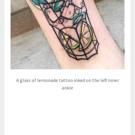
A glass of lemonade tattoo inked on the left inner
ankle