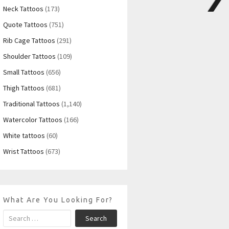
Neck Tattoos
(173)
Quote Tattoos
(751)
Rib Cage Tattoos
(291)
Shoulder Tattoos
(109)
Small Tattoos
(656)
Thigh Tattoos
(681)
Traditional Tattoos
(1,140)
Watercolor Tattoos
(166)
White tattoos
(60)
Wrist Tattoos
(673)
What Are You Looking For?
Search