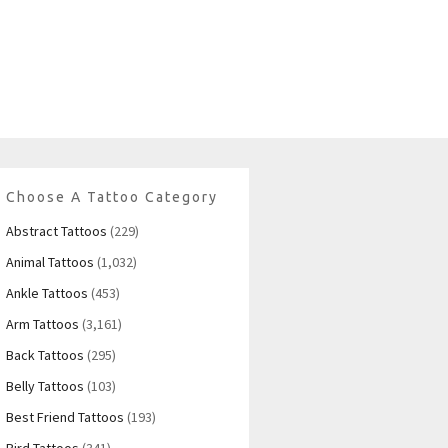
Choose A Tattoo Category
Abstract Tattoos
(229)
Animal Tattoos
(1,032)
Ankle Tattoos
(453)
Arm Tattoos
(3,161)
Back Tattoos
(295)
Belly Tattoos
(103)
Best Friend Tattoos
(193)