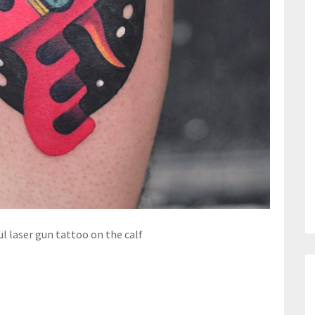
ul laser gun tattoo on the calf