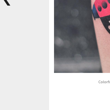
Colorf