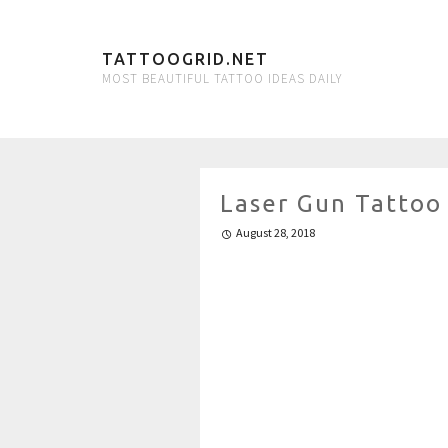
TATTOOGRID.NET
MOST BEAUTIFUL TATTOO IDEAS DAILY
Laser Gun Tattoo
August 28, 2018