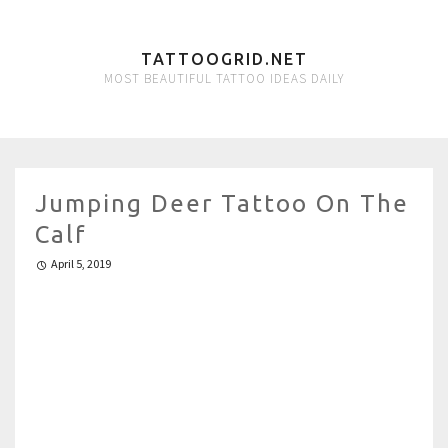
TATTOOGRID.NET
MOST BEAUTIFUL TATTOO IDEAS DAILY
Jumping Deer Tattoo On The
Calf
April 5, 2019