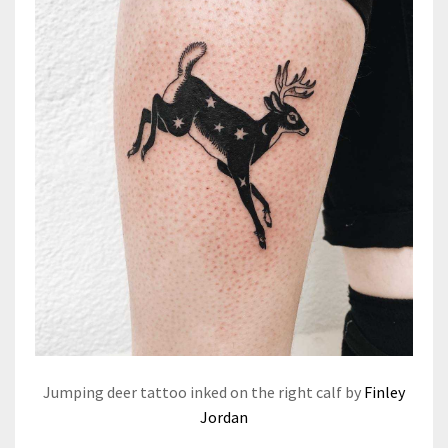
Jumping deer tattoo inked on the right calf by
Finley
Jordan