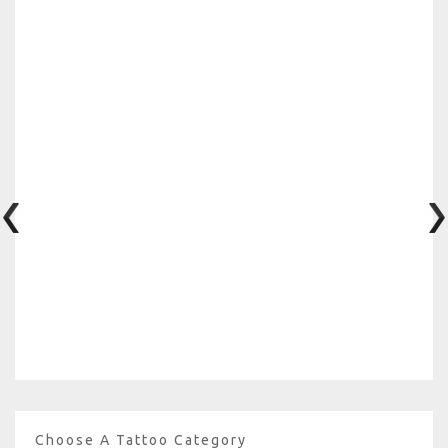
Choose A Tattoo Category