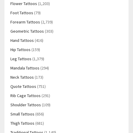
Flower Tattoos
(1,203)
Foot Tattoos
(79)
Forearm Tattoos
(2,739)
Geometric Tattoos
(303)
Hand Tattoos
(416)
Hip Tattoos
(159)
Leg Tattoos
(1,379)
Mandala Tattoos
(294)
Neck Tattoos
(173)
Quote Tattoos
(751)
Rib Cage Tattoos
(291)
Shoulder Tattoos
(109)
Small Tattoos
(656)
Thigh Tattoos
(681)
Traditional Tattoos
(1,140)