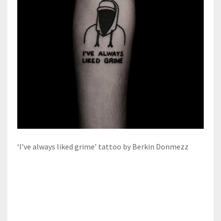
‘I’ve always liked grime’ tattoo by Berkin Donmezz