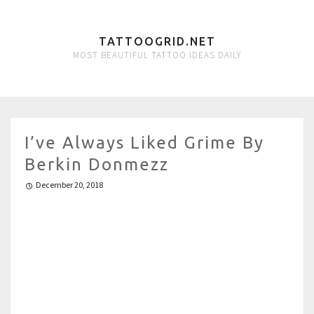
TATTOOGRID.NET
MOST BEAUTIFUL TATTOO IDEAS DAILY
I’ve Always Liked Grime By
Berkin Donmezz
December 20, 2018