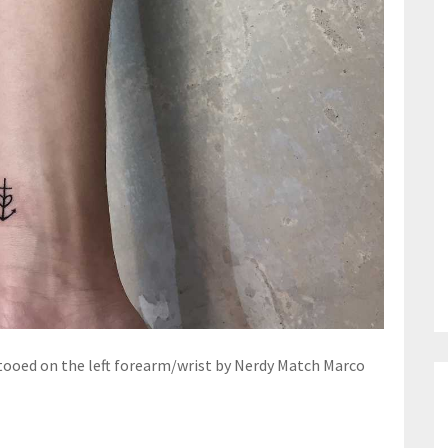
ttooed on the left forearm/wrist by Nerdy Match Marco