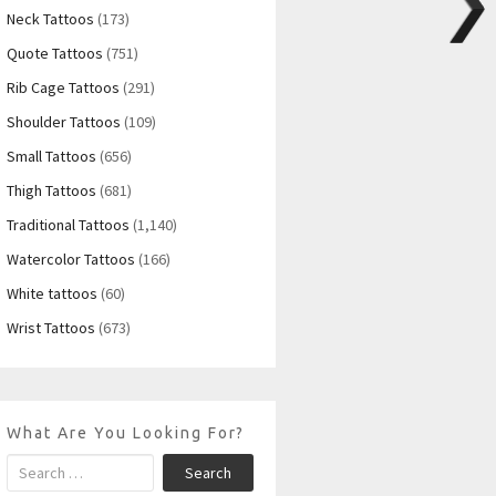
Neck Tattoos
(173)
Quote Tattoos
(751)
Rib Cage Tattoos
(291)
Shoulder Tattoos
(109)
Small Tattoos
(656)
Thigh Tattoos
(681)
Traditional Tattoos
(1,140)
Watercolor Tattoos
(166)
White tattoos
(60)
Wrist Tattoos
(673)
What Are You Looking For?
Search