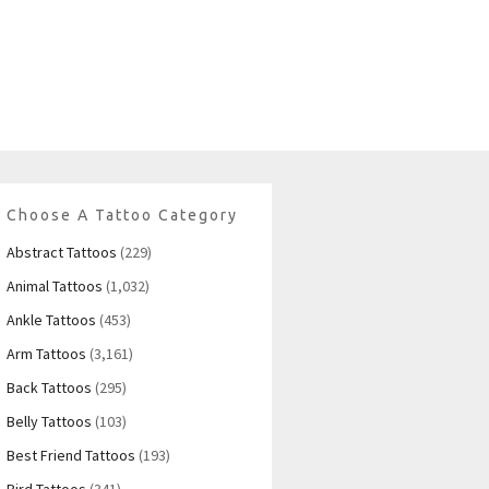
Choose A Tattoo Category
Abstract Tattoos
(229)
Animal Tattoos
(1,032)
Ankle Tattoos
(453)
Arm Tattoos
(3,161)
Back Tattoos
(295)
Belly Tattoos
(103)
Best Friend Tattoos
(193)