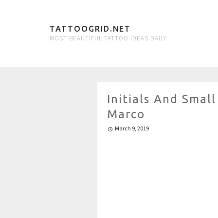
TATTOOGRID.NET
MOST BEAUTIFUL TATTOO IDEAS DAILY
Initials And Sma
Marco
March 9, 2019