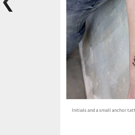
Initials and a small anchor ta