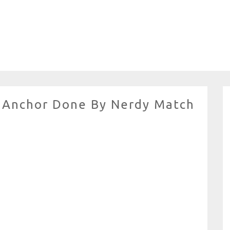
ll Anchor Done By Nerdy Match