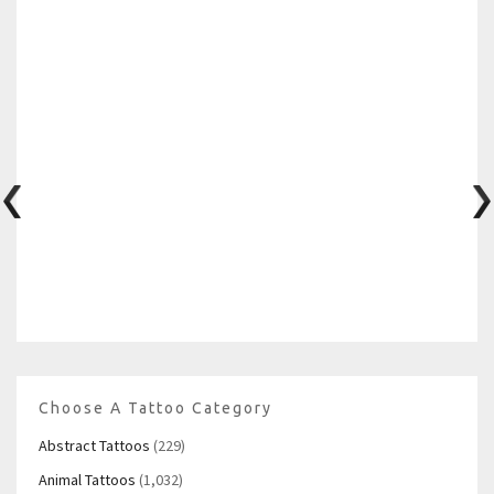
Choose A Tattoo Category
Abstract Tattoos
(229)
Animal Tattoos
(1,032)