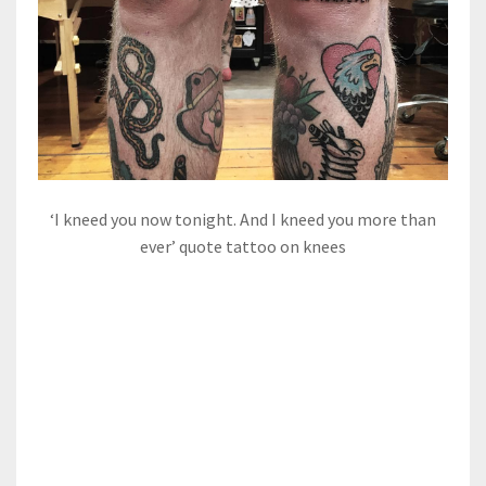
‘I kneed you now tonight. And I kneed you more than
ever’ quote tattoo on knees