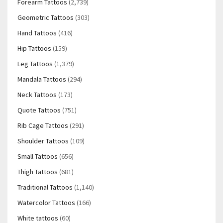
Forearm Tattoos
(2,739)
Geometric Tattoos
(303)
Hand Tattoos
(416)
Hip Tattoos
(159)
Leg Tattoos
(1,379)
Mandala Tattoos
(294)
Neck Tattoos
(173)
Quote Tattoos
(751)
Rib Cage Tattoos
(291)
Shoulder Tattoos
(109)
Small Tattoos
(656)
Thigh Tattoos
(681)
Traditional Tattoos
(1,140)
Watercolor Tattoos
(166)
White tattoos
(60)