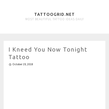
TATTOOGRID.NET
MOST BEAUTIFUL TATTOO IDEAS DAILY
I Kneed You Now Tonight
Tattoo
October 19, 2018