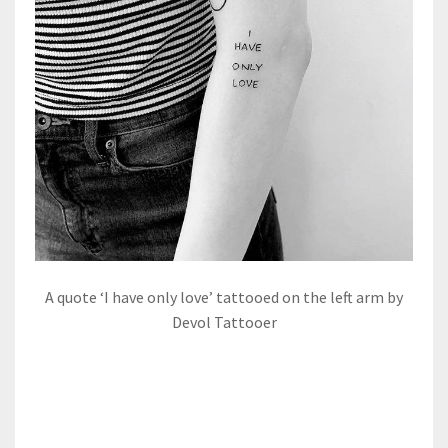
A quote ‘I have only love’ tattooed on the left arm by
Devol Tattooer