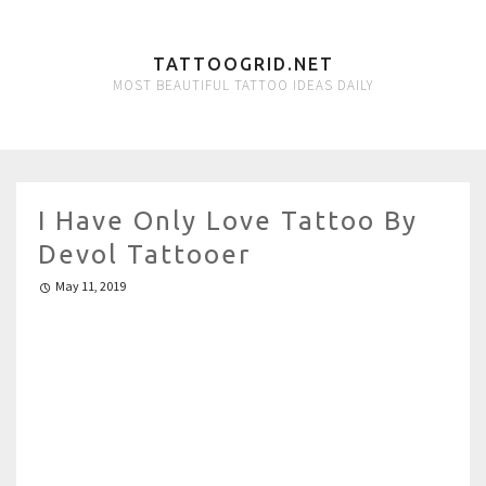
TATTOOGRID.NET
MOST BEAUTIFUL TATTOO IDEAS DAILY
I Have Only Love Tattoo By
Devol Tattooer
May 11, 2019