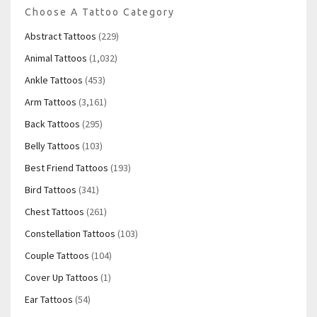
Choose A Tattoo Category
Abstract Tattoos
(229)
Animal Tattoos
(1,032)
Ankle Tattoos
(453)
Arm Tattoos
(3,161)
Back Tattoos
(295)
Belly Tattoos
(103)
Best Friend Tattoos
(193)
Bird Tattoos
(341)
Chest Tattoos
(261)
Constellation Tattoos
(103)
Couple Tattoos
(104)
Cover Up Tattoos
(1)
Ear Tattoos
(54)