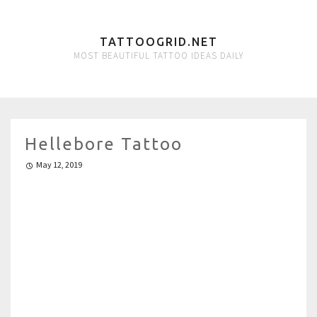
TATTOOGRID.NET
MOST BEAUTIFUL TATTOO IDEAS DAILY
Hellebore Tattoo
May 12, 2019