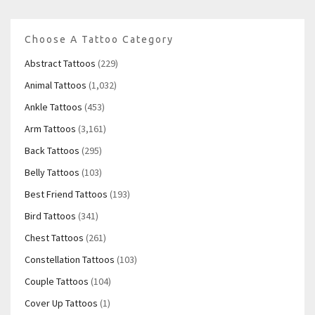
Choose A Tattoo Category
Abstract Tattoos
(229)
Animal Tattoos
(1,032)
Ankle Tattoos
(453)
Arm Tattoos
(3,161)
Back Tattoos
(295)
Belly Tattoos
(103)
Best Friend Tattoos
(193)
Bird Tattoos
(341)
Chest Tattoos
(261)
Constellation Tattoos
(103)
Couple Tattoos
(104)
Cover Up Tattoos
(1)