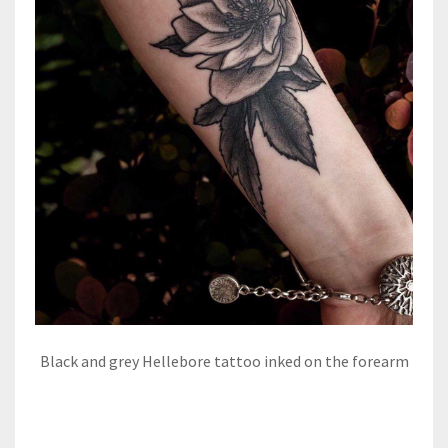
Black and grey Hellebore tattoo inked on the forearm