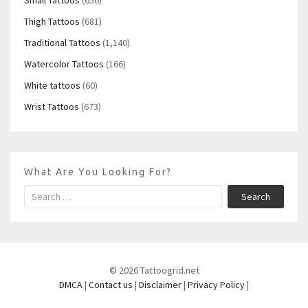
Thigh Tattoos
(681)
Traditional Tattoos
(1,140)
Watercolor Tattoos
(166)
White tattoos
(60)
Wrist Tattoos
(673)
What Are You Looking For?
Search
© 2026 Tattoogrid.net
DMCA
|
Contact us
|
Disclaimer
|
Privacy Policy
|