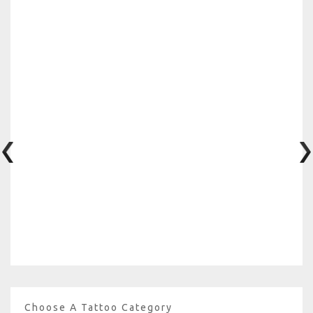
Choose A Tattoo Category