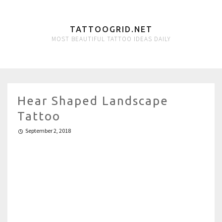
TATTOOGRID.NET
MOST BEAUTIFUL TATTOO IDEAS DAILY
Hear Shaped Landscape
Tattoo
September 2, 2018