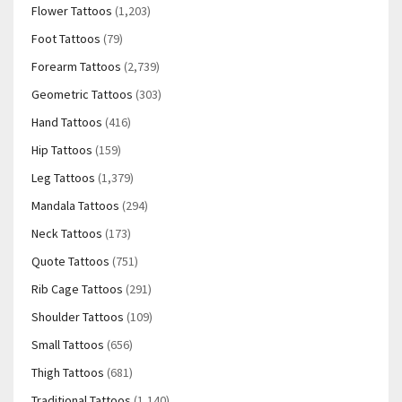
Flower Tattoos
(1,203)
Foot Tattoos
(79)
Forearm Tattoos
(2,739)
Geometric Tattoos
(303)
Hand Tattoos
(416)
Hip Tattoos
(159)
Leg Tattoos
(1,379)
Mandala Tattoos
(294)
Neck Tattoos
(173)
Quote Tattoos
(751)
Rib Cage Tattoos
(291)
Shoulder Tattoos
(109)
Small Tattoos
(656)
Thigh Tattoos
(681)
Traditional Tattoos
(1,140)