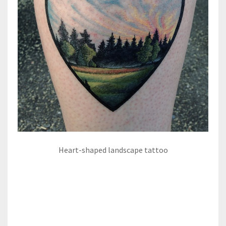
Heart-shaped landscape tattoo