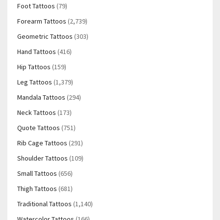
Foot Tattoos
(79)
Forearm Tattoos
(2,739)
Geometric Tattoos
(303)
Hand Tattoos
(416)
Hip Tattoos
(159)
Leg Tattoos
(1,379)
Mandala Tattoos
(294)
Neck Tattoos
(173)
Quote Tattoos
(751)
Rib Cage Tattoos
(291)
Shoulder Tattoos
(109)
Small Tattoos
(656)
Thigh Tattoos
(681)
Traditional Tattoos
(1,140)
Watercolor Tattoos
(166)