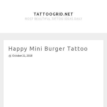
TATTOOGRID.NET
MOST BEAUTIFUL TATTOO IDEAS DAILY
Happy Mini Burger Tattoo
October 21, 2018