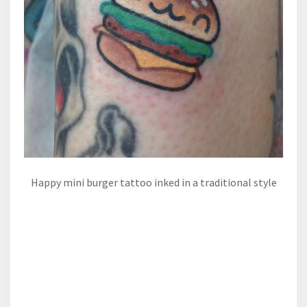
Happy mini burger tattoo inked in a traditional style