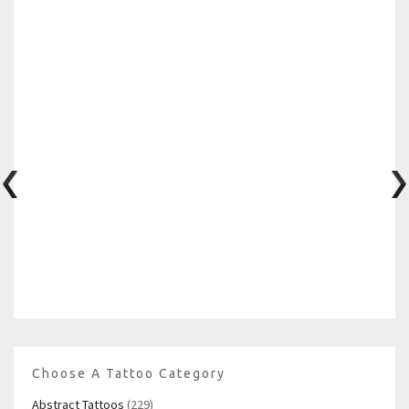
Choose A Tattoo Category
Abstract Tattoos
(229)